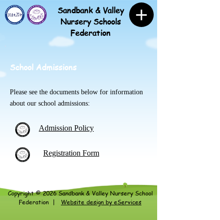
Sandbank & Valley
Nursery Schools
Federation
School Admissions
Please see the documents below for information
about our school admissions:
Admission Policy
Registration Form
Copyright © 2026 Sandbank &
Valley Nursery School
Federation
|
Website design by eServices