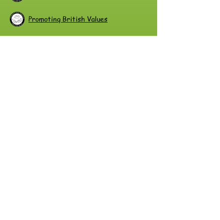
Promoting British Values
Race Equality Policy
Radicalisation and Extremism Policy
Risk Assessment Policy and Procedure
SEN Information Report
SEND Policy
Safe Handling Policy
Safeguarding Policy
Staff Mental Health