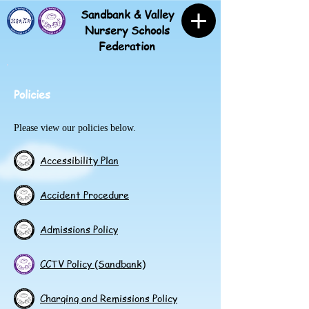
Sandbank & Valley
Nursery Schools
Federation
Policies
Please view our policies below.
Accessibility Plan
Accident Procedure
Admissions Policy
CCTV Policy (Sandbank)
Charging and Remissions Policy