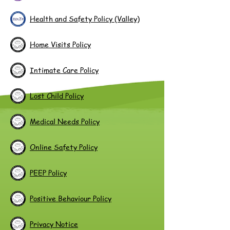
Health and Safety Policy (Valley)
Home Visits Policy
Intimate Care Policy
Lost Child Policy
Medical Needs Policy
Online Safety Policy
PEEP Policy
Positive Behaviour Policy
Privacy Notice