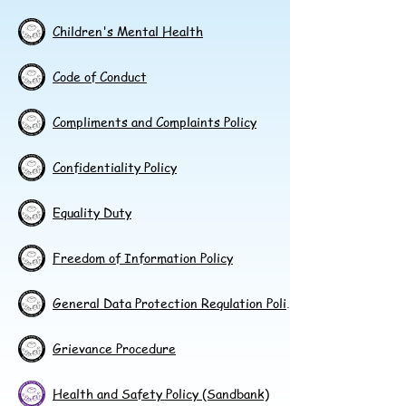
Children's Mental Health
Code of Conduct
Compliments and Complaints Policy
Confidentiality Policy
Equality Duty
Freedom of Information Policy
General Data Protection Regulation Policy
Grievance Procedure
Health and Safety Policy (Sandbank)