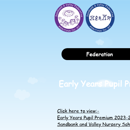
Federation
Early Years Pupil 
Click here to view:-
Early Years Pupil Premium 2023
Sandbank and Valley Nursery Sch