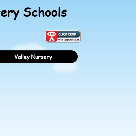
ery Schools
Valley Nursery