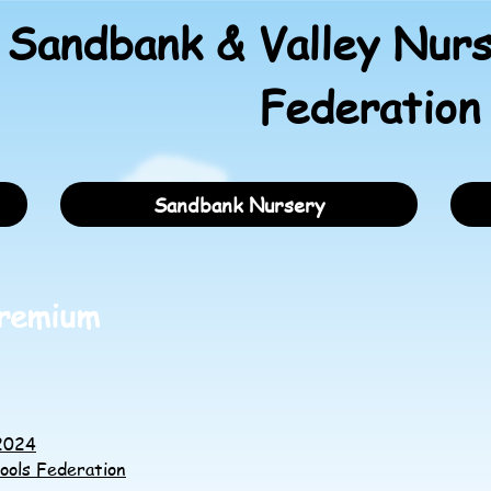
Sandbank & Valley Nurs
Federation
Sandbank Nursery
Premium
-2024
ools Federation