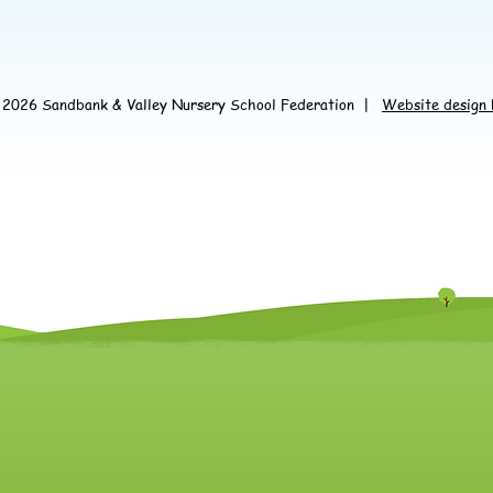
© 2026 Sandbank &
Valley Nursery School Federation
|
Website design 