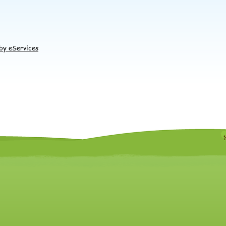
by eServices