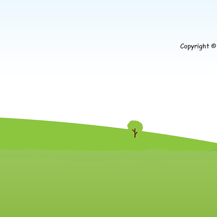
Copyright 